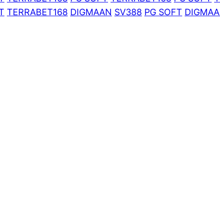
T
TERRABET168
DIGMAAN
SV388
PG SOFT
DIGMA