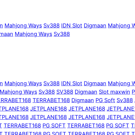
n
Mahjong Ways
Sv388
IDN Slot
Digmaan
Mahjong 
gmaan
Mahjong Ways
Sv388
n
Mahjong Ways
Sv388
IDN Slot
Digmaan
Mahjong 
Mahjong Ways
Sv388
SV388
Digmaan
Slot maxwin
P
ERRABET168
TERRABET168
Digmaan
PG Soft
Sv388
TPLANE168
JETPLANE168
JETPLANE168
JETPLANE
TPLANE168
JETPLANE168
JETPLANE168
JETPLANE
T
TERRABET168
PG SOFT
TERRABET168
PG SOFT
T
T
TERRABET168
PG SOFT
TERRABET168
PG SOFT
T