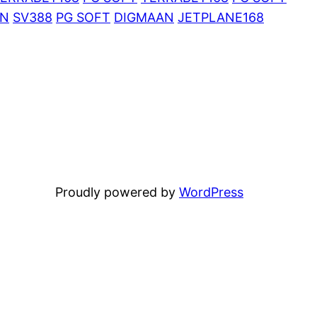
AN
SV388
PG SOFT
DIGMAAN
JETPLANE168
Proudly powered by
WordPress