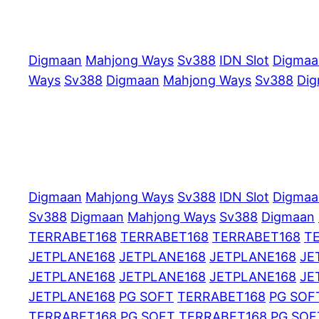
Skip
to
content
Digmaan
Mahjong Ways
Sv388
IDN Slot
Digmaa
Ways
Sv388
Digmaan
Mahjong Ways
Sv388
Di
Digmaan
Mahjong Ways
Sv388
IDN Slot
Digmaa
Sv388
Digmaan
Mahjong Ways
Sv388
Digmaan
TERRABET168
TERRABET168
TERRABET168
T
JETPLANE168
JETPLANE168
JETPLANE168
JE
JETPLANE168
JETPLANE168
JETPLANE168
JE
JETPLANE168
PG SOFT
TERRABET168
PG SOF
TERRABET168
PG SOFT
TERRABET168
PG SOF