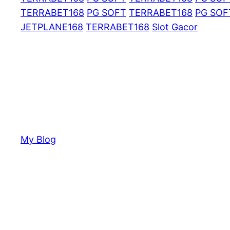
TERRABET168
PG SOFT
TERRABET168
PG SOF
JETPLANE168
TERRABET168
Slot Gacor
My Blog