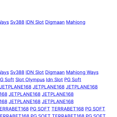
Ways
Sv388
IDN Slot
Digmaan
Mahjong
Ways
Sv388
IDN Slot
Digmaan
Mahjong Ways
G Soft
Slot Olympus
Idn Slot
PG Soft
JETPLANE168
JETPLANE168
JETPLANE168
168
JETPLANE168
JETPLANE168
168
JETPLANE168
JETPLANE168
ERRABET168
PG SOFT
TERRABET168
PG SOFT
ERRABET168
PG SOFT
TERRABET168
PG SOFT